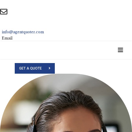
info@agentquoter.com
Email
GET A QUOTE