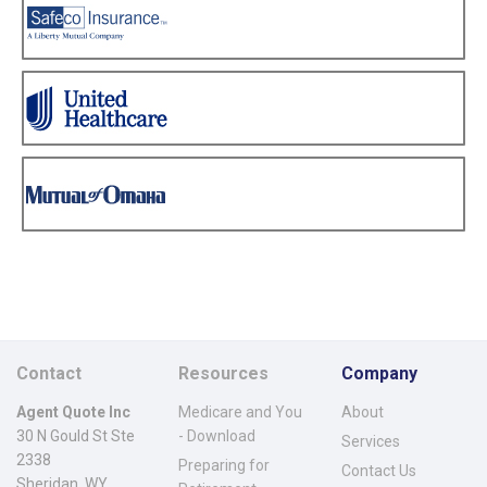
Contact
Resources
Company
Agent Quote Inc
Medicare and You
About
30 N Gould St Ste
- Download
Services
2338
Preparing for
Contact Us
Sheridan, WY