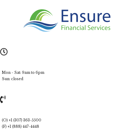
Mon - Sat: 9am to 6pm
Sun: closed
(O) +1 (307) 363-5500
(F) +1 (888) 447-4448