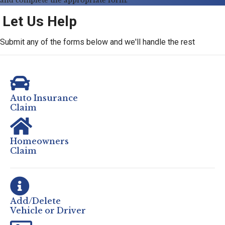
and complete the appropriate form.
Let Us Help
Submit any of the forms below and we'll handle the rest
Auto Insurance
Claim
Homeowners
Claim
Add/Delete
Vehicle or Driver