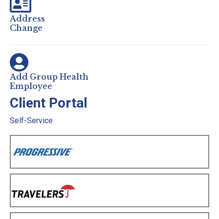
Address
Change
Add Group Health
Employee
Client Portal
Self-Service