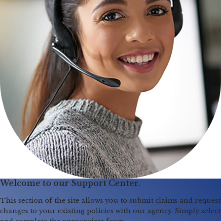
Welcome to our Support Center.
This section of the site allows you to submit claims and request
changes to your existing policies with our agency. Simply select